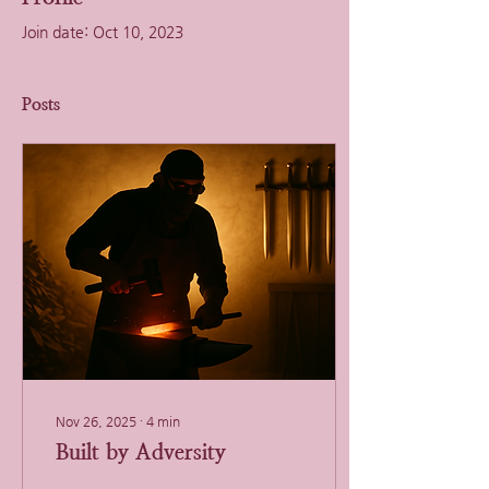
Join date: Oct 10, 2023
Posts
Nov 26, 2025
∙
4
min
Built by Adversity