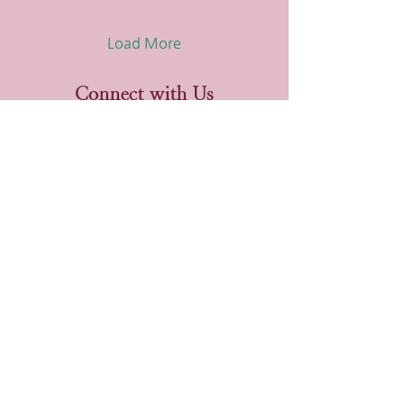
Load More
Connect with Us
Phone
720.800.7005
Email
jp@thedashlegacy.net
Website
www.thedashlegacy.net
Get the Latest in Your
Email!
Email
First name