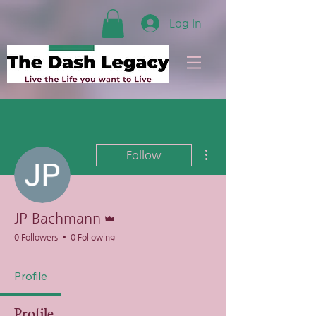
Log In
More actions
Follow
Admin
JP Bachmann
0 Followers
0 Following
Profile
Profile