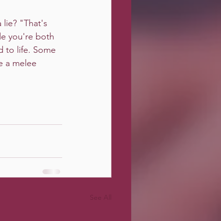
 lie? "That's 
de you're both 
 to life. Some 
de a melee 
See All