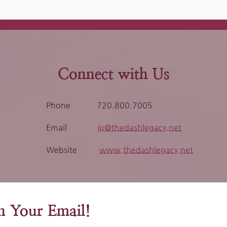
Connect with Us
Phone
720.800.7005
Email
jp@thedashlegacy.net
Website
www.thedashlegacy.net
in Your Email!