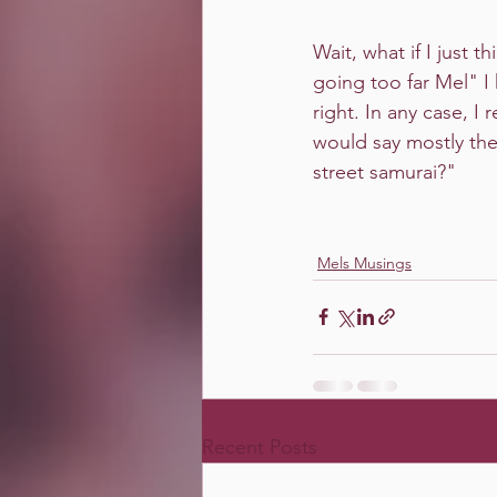
Wait, what if I just t
going too far Mel" I
right. In any case, I
would say mostly the 
street samurai?"
Mels Musings
Recent Posts