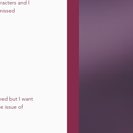
racters and I 
missed 
ned but I want 
e issue of 