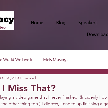
Home
Blog
Speakers
Download
e World We Live In
Mels Musings
Oct 20, 2023
1 min read
I Miss That?
laying a video game that I never finished. (Incidenly I do 
l the other thing too.) I digress, I ended up finishing a 