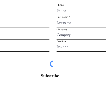
Phone
Last name
Company
Position
Subscribe