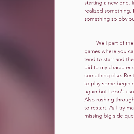
starting a new one. I
realized something. 
something so obvio
	Well part of the problem is, with 
games where you can 
tend to start and the
did to my character o
something else. Rest
to play some beginin
again but I don't usu
Also rushing through
to restart. As I try 
missing big side quest