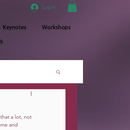
Log In
Keynotes
Workshops
s
that a lot, not 
game and 