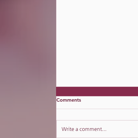
Comments
Mirror Mirror?
Write a comment...