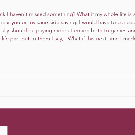
hink I haven't missed something? What if my whole life is a
 hear you or my sane side saying. I would have to conce
 really should be paying more attention both to games and
life part but to them I say, "What if this next time I ma