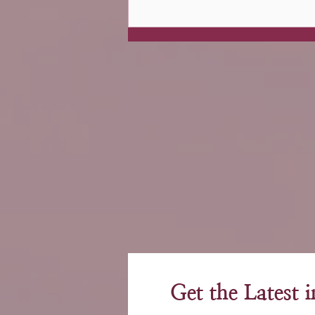
Get the Latest 