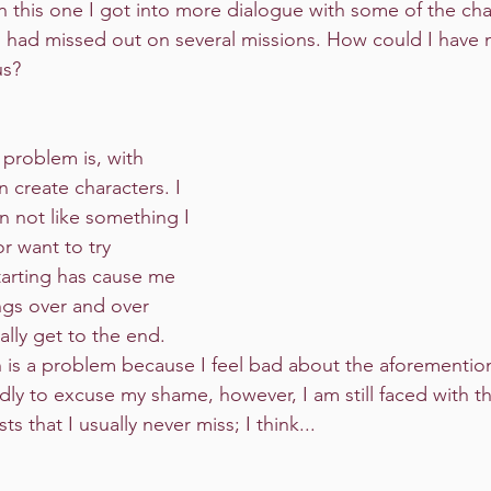
n this one I got into more dialogue with some of the cha
I had missed out on several missions. How could I have 
us?
create characters. I 
n not like something I 
r want to try 
arting has cause me 
gs over and over 
ally get to the end. 
 is a problem because I feel bad about the aforementio
madly to excuse my shame, however, I am still faced with th
s that I usually never miss; I think...