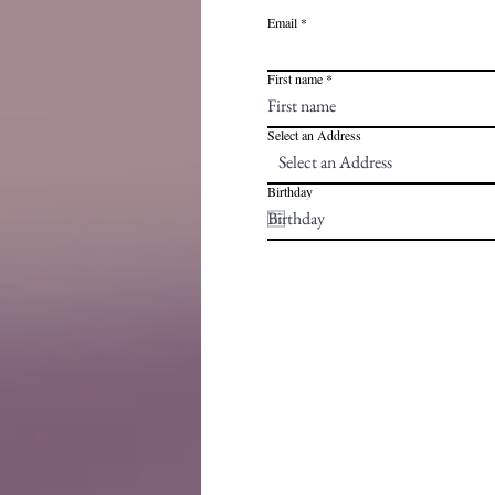
Email
First name
Select an Address
Birthday