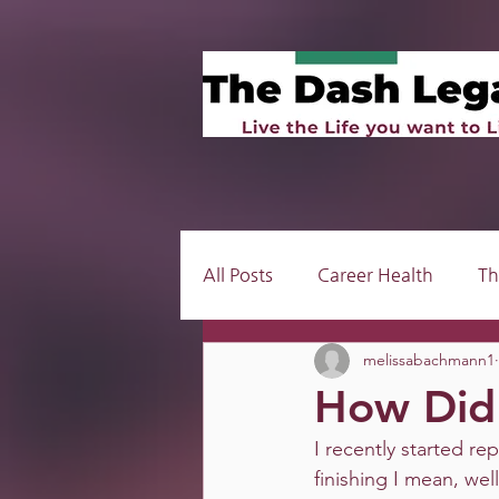
All Posts
Career Health
Th
melissabachmann1
How Did 
I recently started rep
finishing I mean, wel