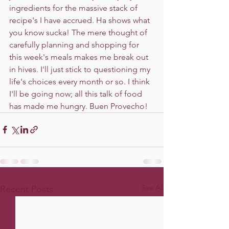
ingredients for the massive stack of 
recipe's I have accrued. Ha shows what 
you know sucka! The mere thought of 
carefully planning and shopping for 
this week's meals makes me break out 
in hives. I'll just stick to questioning my 
life's choices every month or so. I think 
I'll be going now; all this talk of food 
has made me hungry. Buen Provecho! 
See All
Recent Posts