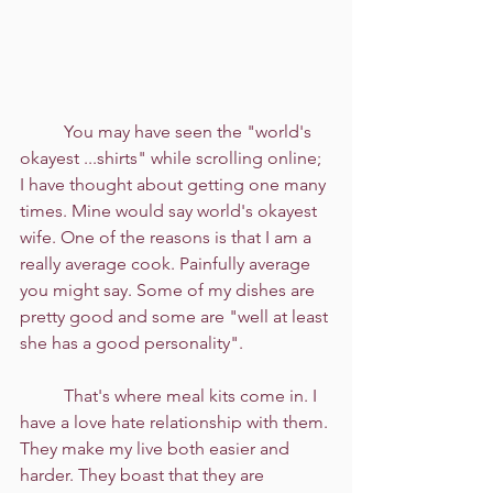
	You may have seen the "world's 
okayest ...shirts" while scrolling online; 
I have thought about getting one many 
times. Mine would say world's okayest 
wife. One of the reasons is that I am a 
really average cook. Painfully average 
you might say. Some of my dishes are 
pretty good and some are "well at least 
she has a good personality". 
	That's where meal kits come in. I 
have a love hate relationship with them. 
They make my live both easier and 
harder. They boast that they are 