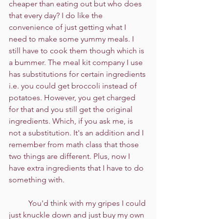
cheaper than eating out but who does 
that every day? I do like the 
convenience of just getting what I 
need to make some yummy meals. I 
still have to cook them though which is 
a bummer. The meal kit company I use 
has substitutions for certain ingredients 
i.e. you could get broccoli instead of 
potatoes. However, you get charged 
for that and you still get the original 
ingredients. Which, if you ask me, is 
not a substitution. It's an addition and I 
remember from math class that those 
two things are different. Plus, now I 
have extra ingredients that I have to do 
something with.
	You'd think with my gripes I could 
just knuckle down and just buy my own 