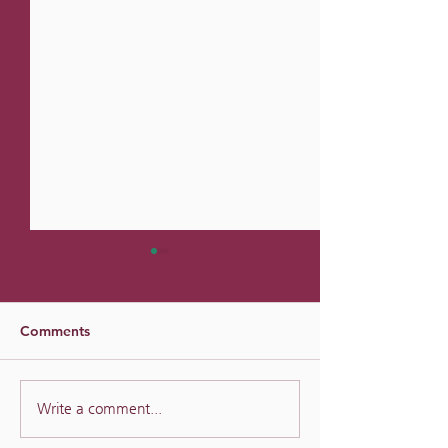
Comments
Divined Success
Reframing Goals as
Write a comment...
Experiments