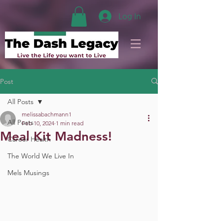
Log In
Post
All Posts
melissabachmann1
All Posts
Feb 10, 2024
1 min read
Meal Kit Madness!
Career Health
The World We Live In
Mels Musings